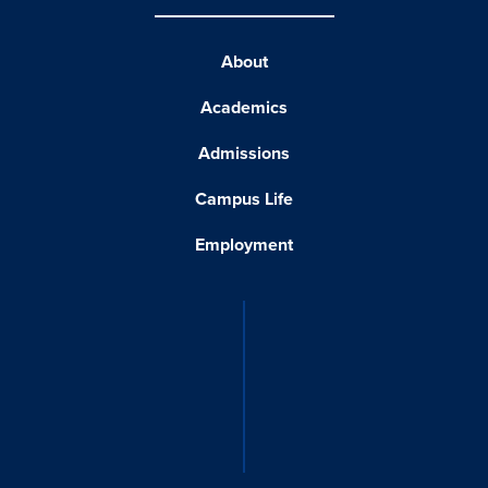
About
Academics
Admissions
Campus Life
Employment