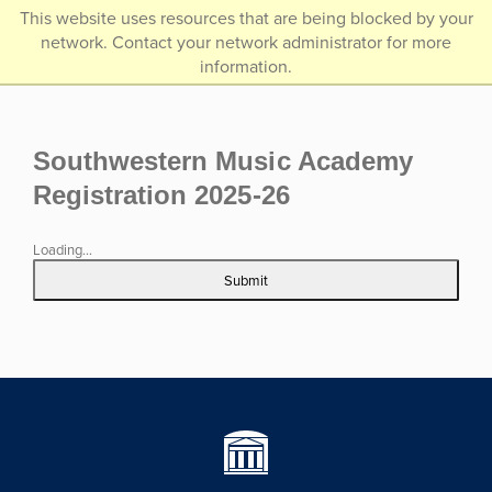
/*]]>*/
This website uses resources that are being blocked by your
network. Contact your network administrator for more
information.
Southwestern Music Academy
Registration 2025-26
Loading...
Submit