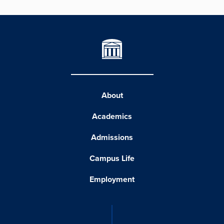
About
Academics
Admissions
Campus Life
Employment