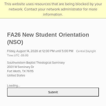
/*]]>*/
This website uses resources that are being blocked by your
network. Contact your network administrator for more
information.
FA26 New Student Orientation
(NSO)
Friday, August 14, 2026 at 12:00 PM until 5:00 PM
Central Daylight
Time UTC -05:00
Southwestern Baptist Theological Seminary
2001 W Seminary Dr
Fort Worth, TX 76115
United States
Loading...
Submit