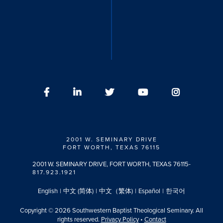
2001 W. SEMINARY DRIVE
FORT WORTH, TEXAS 76115
2001 W. SEMINARY DRIVE, FORT WORTH, TEXAS 76115
-
817.923.1921
English
|
中文 (简体)
|
中文（繁体)
|
Español
|
한국어
Copyright © 2026 Southwestern Baptist Theological Seminary. All
rights reserved.
Privacy Policy
•
Contact